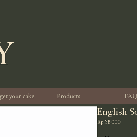
EY
get your cake
Products
FA
English S
Price
Rp 38.000