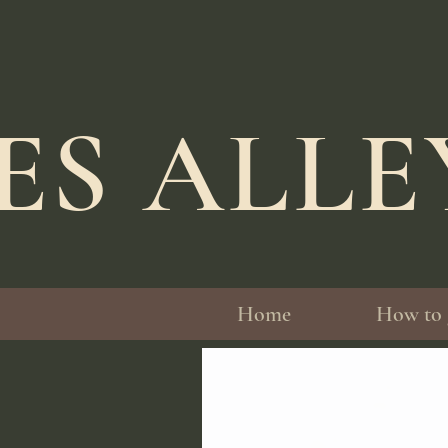
ES ALL
Home
How to 