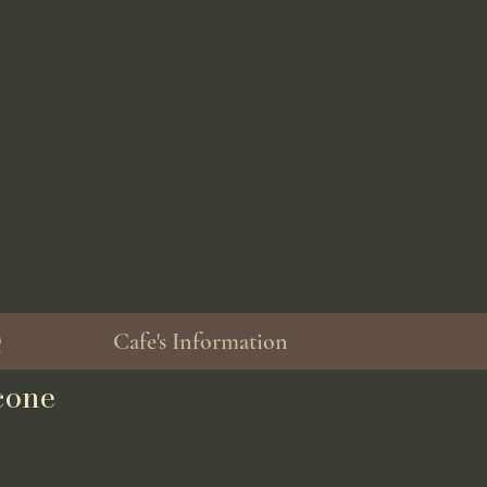
Q
Cafe's Information
cone