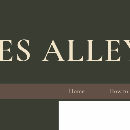
ES ALL
Home
How to 