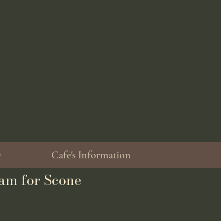
Q
Cafe's Information
am for Scone