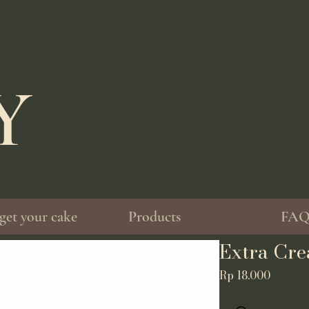
EY
get your cake
Products
FA
Extra Cre
Price
Rp 18.000