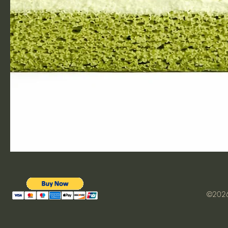
©2026 