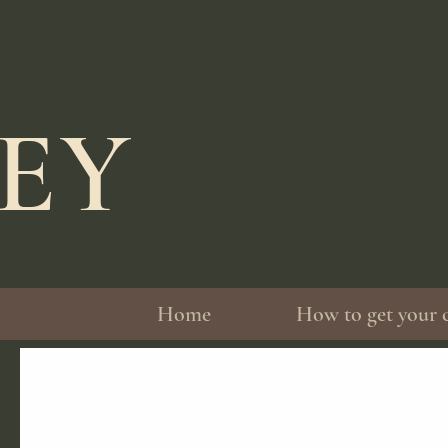
LEY
Home
How to get your 