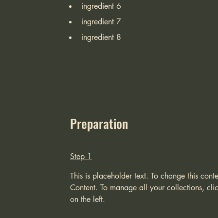
ingredient 6
ingredient 7
ingredient 8
Preparation
Step 1
This is placeholder text. To change this con
Content. To manage all your collections, cl
on the left.