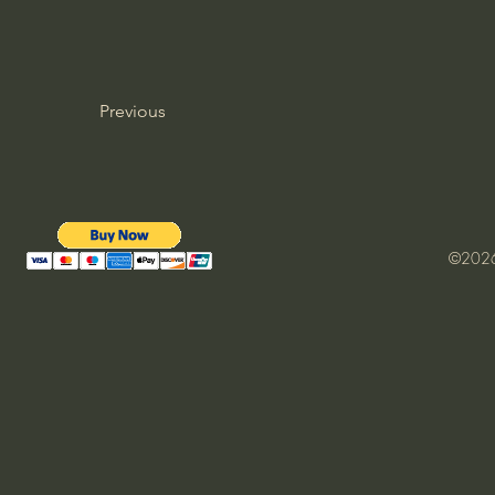
Previous
©2026 