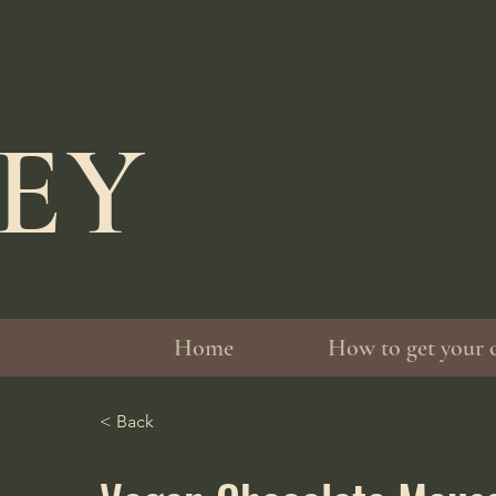
LEY
Home
How to get your 
< Back