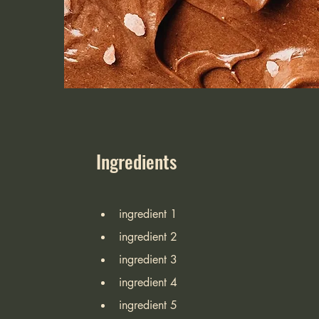
Ingredients
ingredient 1
ingredient 2
ingredient 3
ingredient 4
ingredient 5