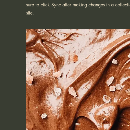
sure to click Sync after making changes in a collecti
site.