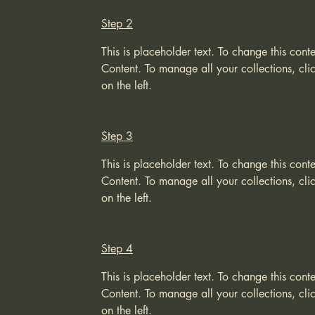
Step 2
This is placeholder text. To change this con
Content. To manage all your collections, cl
on the left.
Step 3
This is placeholder text. To change this con
Content. To manage all your collections, cl
on the left.
Step 4
This is placeholder text. To change this con
Content. To manage all your collections, cl
on the left.