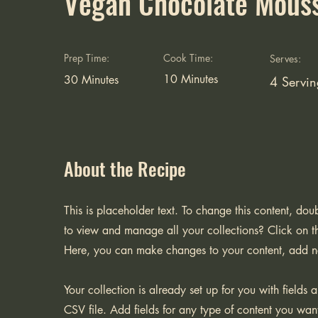
Vegan Chocolate Mous
Prep Time:
Cook Time:
Serves:
10 Minutes
30 Minutes
4 Servin
About the Recipe
This is placeholder text. To change this content, do
to view and manage all your collections? Click on t
Here, you can make changes to your content, add n
Your collection is already set up for you with fields
CSV file. Add fields for any type of content you want