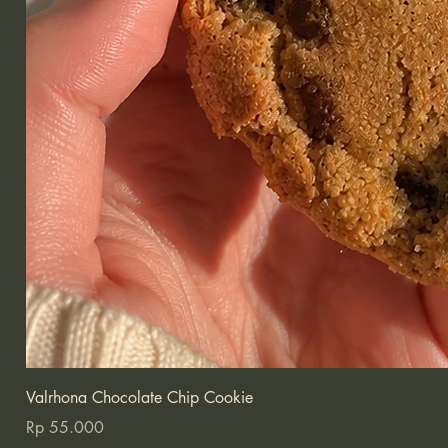
Valrhona Chocolate Chip Cookie
Price
Rp 55.000