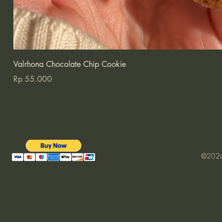
Valrhona Chocolate Chip Cookie
Price
Rp 55.000
©2026 