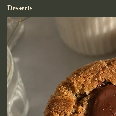
Desserts