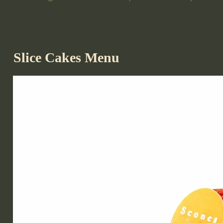
Slice Cakes Menu