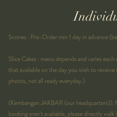
Individ
Scones : Pre-Order min 1 day in advance (b
Slice Cakes : menu depends and varies each
that available on the day you wish to receive
photos, not all ready everyday.)
(Kembangan JAKBAR (our headquarters)). fo
booking aren't available, please directly walk 