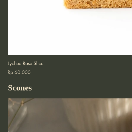
Lychee Rose Slice
Price
Rp 60.000
Scones