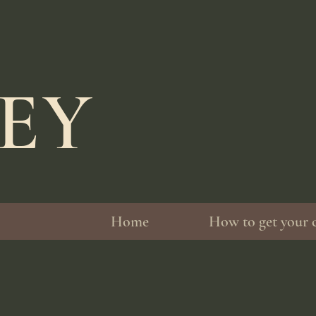
LEY
Home
How to get your 